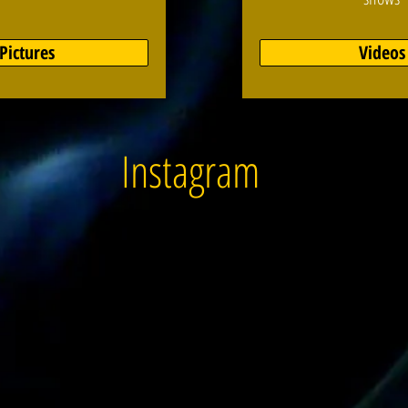
Pictures
Videos
Instagram