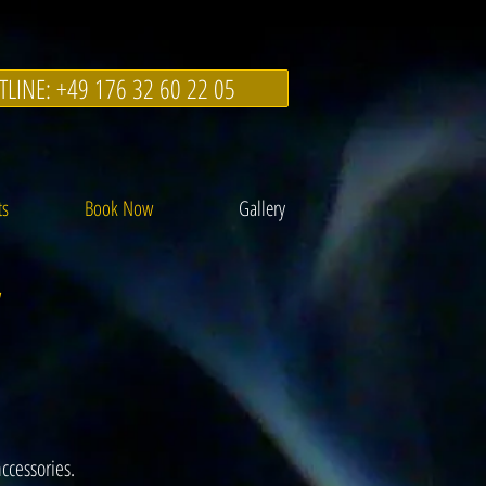
TLINE: +49 176 32 60 22 05
ts
Book Now
Gallery
y
ccessories.