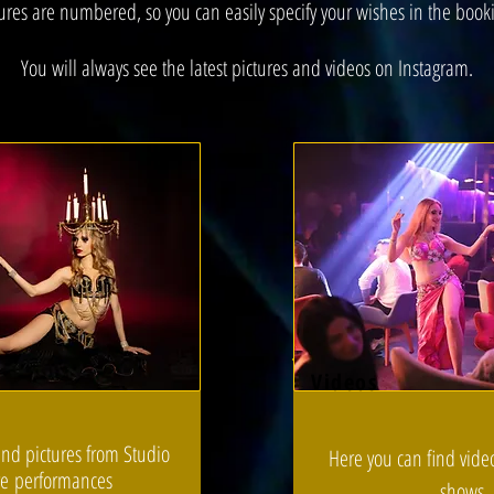
ures are numbered, so you can easily specify your wishes in the book
You will always see the latest pictures and videos on Instagram.
Videos
ind pictures from Studio
Here you can find vide
ve
performances
shows