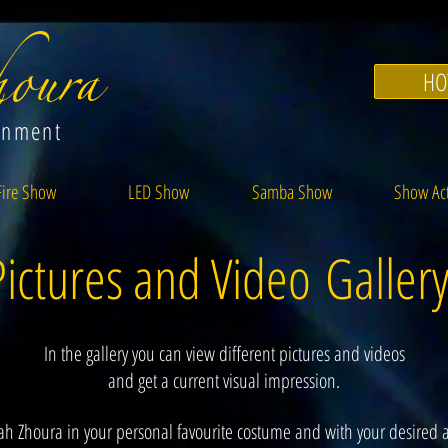
oura
HO
inment
Fire Show
LED Show
Samba Show
Show Ac
Pictures and Video Galler
In the gallery you can view different pictures and videos
and get a current visual impression.
ah Zhoura in your personal favourite costume and with your desired a