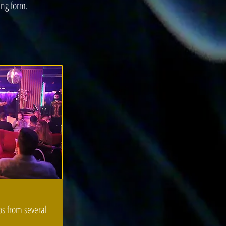
ing form.
os from several