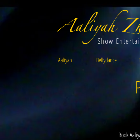
Aaliyah Zh
Show Enterta
Aaliyah
Bellydance
Book Aaliy