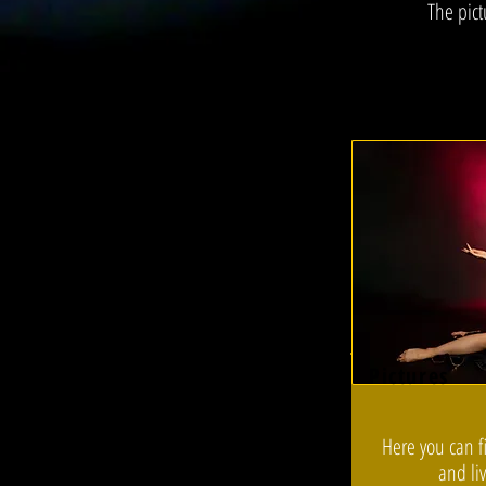
The pict
Pictures
Here you can f
and li