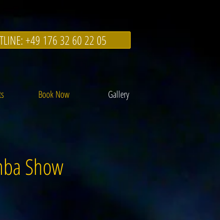
TLINE: +49 176 32 60 22 05
ts
Book Now
Gallery
amba Show