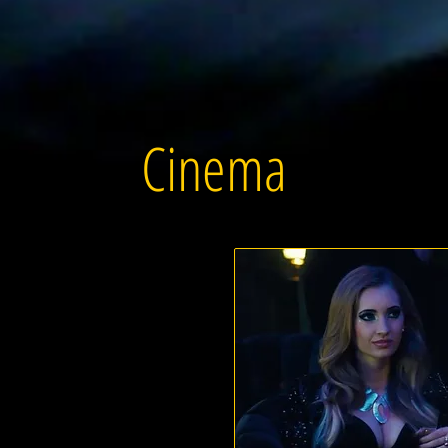
Cinema