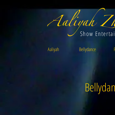
Aaliyah Zh
Show Enterta
Aaliyah
Bellydance
Bellydan