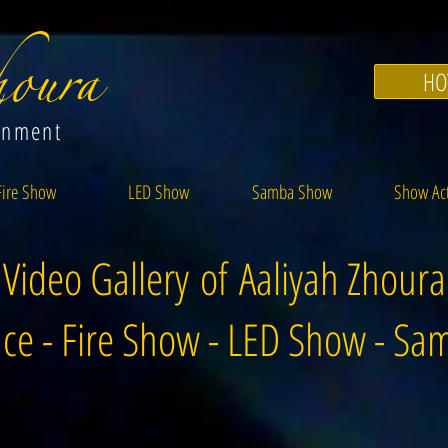
oura
HO
inment
Fire Show
LED Show
Samba Show
Show Ac
Video Gallery of Aaliyah Zhoura
ce - Fire Show - LED Show - S