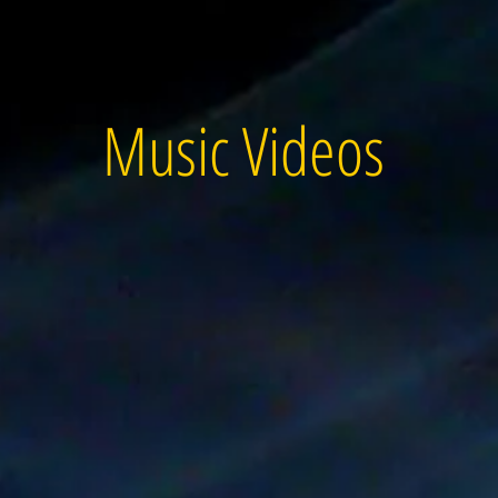
Music Videos