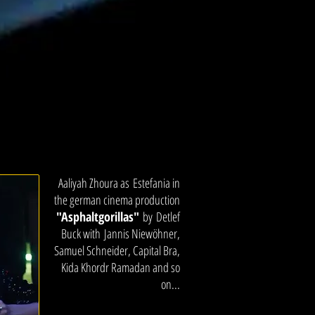
Aaliyah Zhoura as Estefania in
the german cinema production
"Asphaltgorillas"
by Detlef
Buck with Jannis Niewöhner,
Samuel Schneider, Capital Bra,
Kida Khordr Ramadan and so
on...