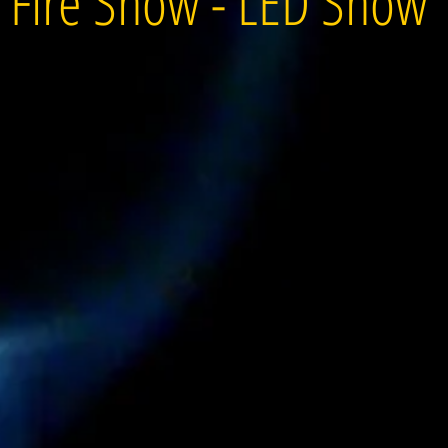
Fire Show - LED Show